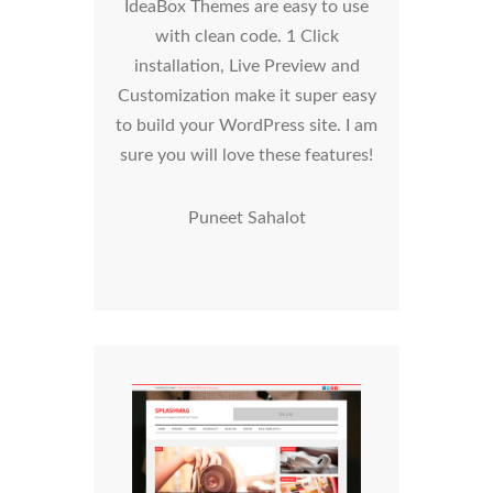
IdeaBox Themes are easy to use
with clean code. 1 Click
installation, Live Preview and
Customization make it super easy
to build your WordPress site. I am
sure you will love these features!
Puneet Sahalot
SplashMag WordPress