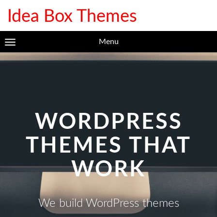
Idea Box Themes
Menu
WORDPRESS
THEMES THAT
WORK
We build WordPress themes