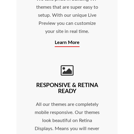
themes that are super easy to
setup. With our unique Live
Preview you can customize
your site in real time.
Learn More
RESPONSIVE & RETINA
READY
All our themes are completely
mobile responsive. Our themes
look beautiful on Retina
Displays. Means you will never