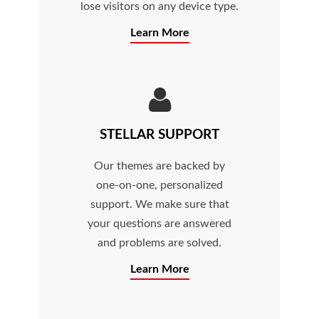
lose visitors on any device type.
Learn More
STELLAR SUPPORT
Our themes are backed by
one-on-one, personalized
support. We make sure that
your questions are answered
and problems are solved.
Learn More