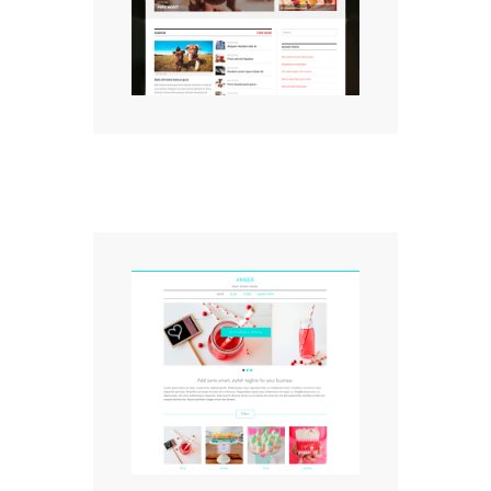
Magazine Theme
Amber WordPress Theme