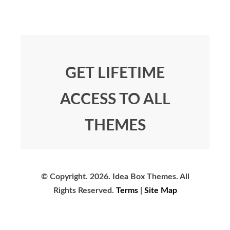
GET LIFETIME
ACCESS TO ALL
THEMES
© Copyright.
2026. Idea Box Themes. All
Rights Reserved.
Terms
|
Site Map