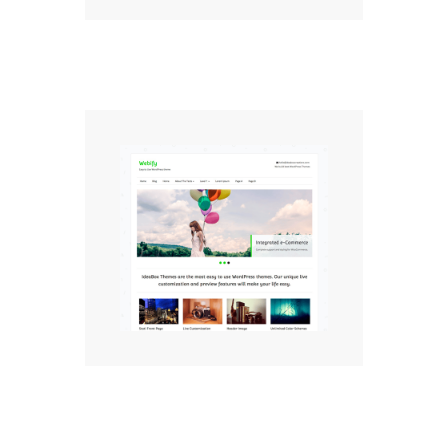
Webify Free WordPress
Theme