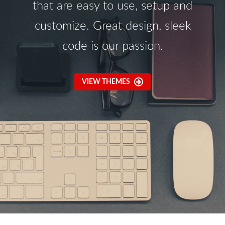
that are easy to use, setup and
customize. Great design, sleek
code is our passion.
VIEW THEMES