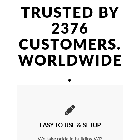
TRUSTED BY
2376
CUSTOMERS.
WORLDWIDE
.
EASY TO USE & SETUP
We take pride in building WP