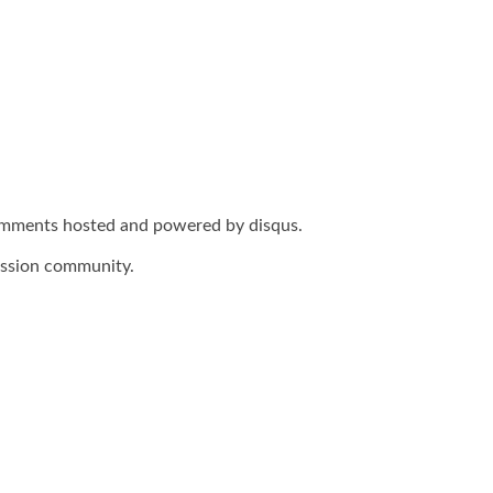
omments hosted and powered by disqus.
ussion community.