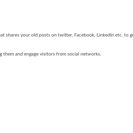
hat shares your old posts on twitter, Facebook, LinkedIn etc. to
ng them and engage visitors from social networks.