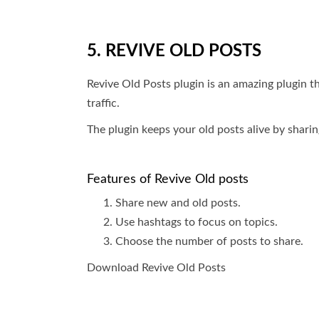
5. REVIVE OLD POSTS
Revive Old Posts plugin is an amazing plugin t
traffic.
The plugin keeps your old posts alive by shari
Features of Revive Old posts
Share new and old posts.
Use hashtags to focus on topics.
Choose the number of posts to share.
Download Revive Old Posts