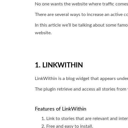
No one wants the website where traffic comes 
There are several ways to increase an active c
In this article we’ll be talking about some fam
website.
1. LINKWITHIN
LinkWithin is a blog widget that appears under 
The plugin retrieve and access all stories fro
Features of LinkWithin
Link to stories that are relevant and int
Free and easy to install.