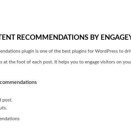
TENT RECOMMENDATIONS BY ENGAGE
tions plugin is one of the best plugins for WordPress to drive
s at the foot of each post. It helps you to engage visitors on you
Recommendations
d post.
uts.
endations