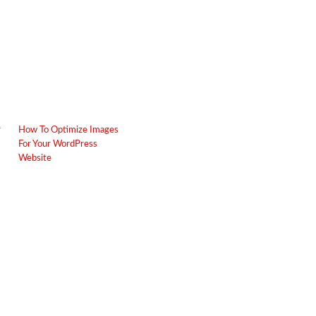
r
How To Optimize Images
For Your WordPress
Website