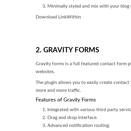
Minimally styled and mix with your blog 
Download LinkWithin
2. GRAVITY FORMS
Gravity forms is a full featured contact form
websites.
The plugin allows you to easily create contact 
more and more traffic.
Features of Gravity Forms
Integrated with various third party servic
Drag and drop interface.
Advanced notification routing.