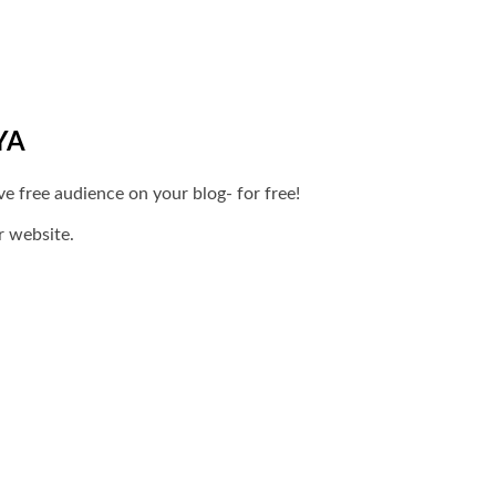
YA
 free audience on your blog- for free!
r website.