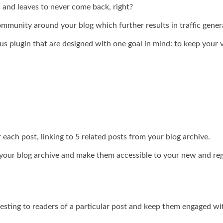
and leaves to never come back, right?
ommunity around your blog which further results in traffic gener
ous plugin that are designed with one goal in mind: to keep your
each post, linking to 5 related posts from your blog archive.
m your blog archive and make them accessible to your new and reg
eresting to readers of a particular post and keep them engaged wi