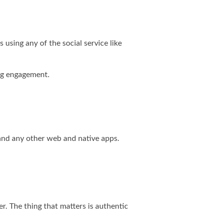
using any of the social service like
ing engagement.
 and any other web and native apps.
r. The thing that matters is authentic