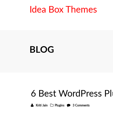
Idea Box Themes
BLOG
6 Best WordPress Plu
Kriti Jain
Plugins
3 Comments