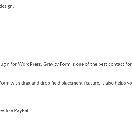
design.
 plugin for WordPress. Gravity Form is one of the best contact 
form with drag and drop field placement feature. It also helps yo
es like PayPal.