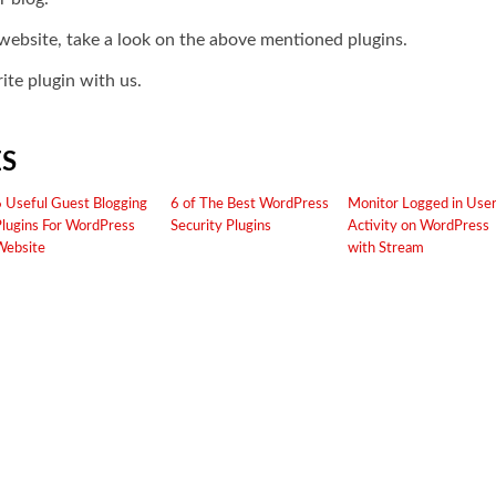
r website, take a look on the above mentioned plugins.
ite plugin with us.
ES
6 Useful Guest Blogging
6 of The Best WordPress
Monitor Logged in Use
Plugins For WordPress
Security Plugins
Activity on WordPress
Website
with Stream