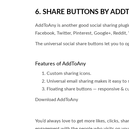
6. SHARE BUTTONS BY ADD
AddToAny is another good social sharing plugin
Facebook, Twitter, Pinterest, Google+, Reddi
The universal social share buttons let you to o
Features of AddToAny
Custom sharing icons.
Universal email sharing makes it easy to
Floating share buttons — responsive & cu
Download AddToAny
You’d always love to get more likes, clicks, sh
engagement with the people who visits on you