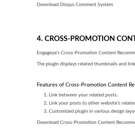
Download Disqus Comment System
4. CROSS-PROMOTION CON
Engageya’s Cross-Promotion Content Recommenda
The plugin displays related thumbnails and link
Features of Cross-Promotion Content 
Link between your related posts.
Link your posts to other website’s relate
Customized plugin in various design layo
Download Cross-Promotion Content Recomm