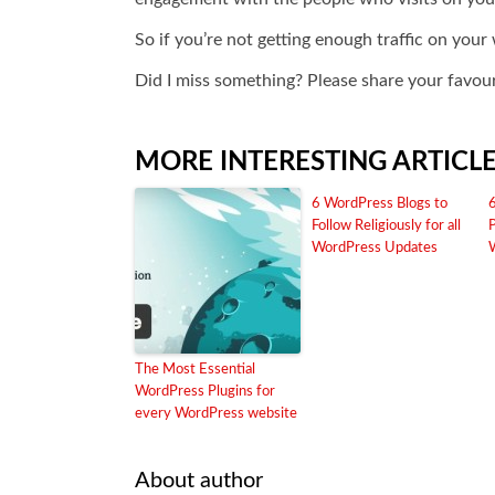
So if you’re not getting enough traffic on you
Did I miss something? Please share your favour
MORE INTERESTING ARTICL
6 WordPress Blogs to
Follow Religiously for all
WordPress Updates
The Most Essential
WordPress Plugins for
every WordPress website
About author