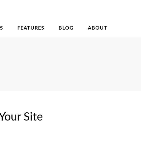
S
FEATURES
BLOG
ABOUT
Your Site