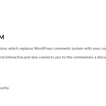
EM
ssions which replaces WordPress comments system with your c
nd interactive and also connects you to the commenters a disc
unity.