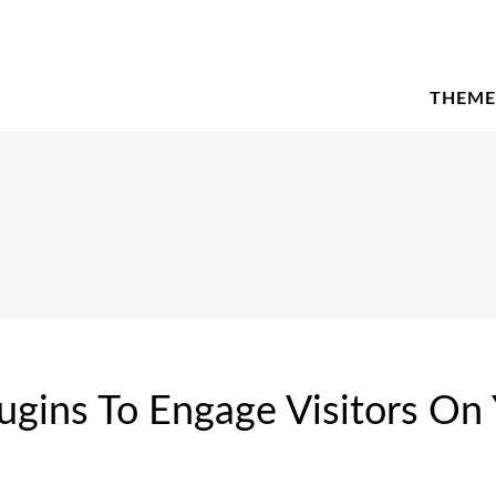
THEME
gins To Engage Visitors On 