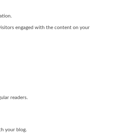
ation.
 visitors engaged with the content on your
ular readers.
th your blog.