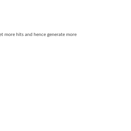
 get more hits and hence generate more