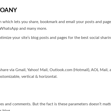
TOANY
 which lets you share, bookmark and email your posts and pages 
t, WhatsApp and many more.
ptimize your site’s blog posts and pages for the best social shar
 share via Gmail, Yahoo! Mail, Outlook.com (Hotmail), AOL Mail,
stomizable, vertical & horizontal.
ares and comments. But the fact is these parameters doesn’t matte
r blog.