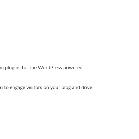
form plugins for the WordPress powered
u to engage visitors on your blog and drive