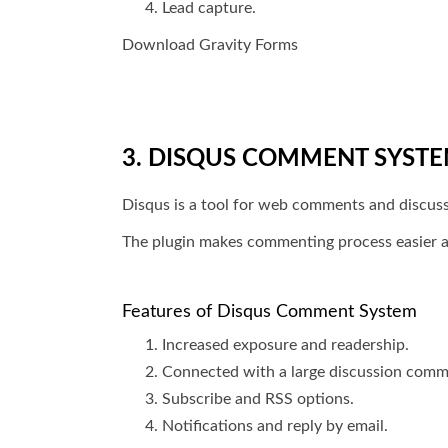
Lead capture.
Download Gravity Forms
3. DISQUS COMMENT SYST
Disqus is a tool for web comments and discu
The plugin makes commenting process easier a
Features of Disqus Comment System
Increased exposure and readership.
Connected with a large discussion comm
Subscribe and RSS options.
Notifications and reply by email.